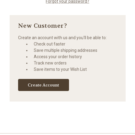
Forgot your password?
New Customer?
Create an account with us and you'll be able to:
Check out faster
Save multiple shipping addresses
Access your order history
Track new orders
Save items to your Wish List
Create Account