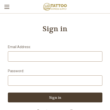
Sign in
Email Address:
Password: