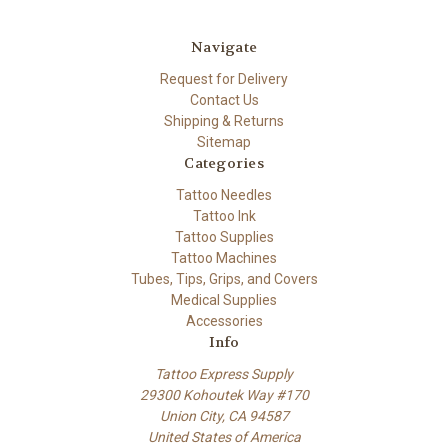
Navigate
Request for Delivery
Contact Us
Shipping & Returns
Sitemap
Categories
Tattoo Needles
Tattoo Ink
Tattoo Supplies
Tattoo Machines
Tubes, Tips, Grips, and Covers
Medical Supplies
Accessories
Info
Tattoo Express Supply
29300 Kohoutek Way #170
Union City, CA 94587
United States of America