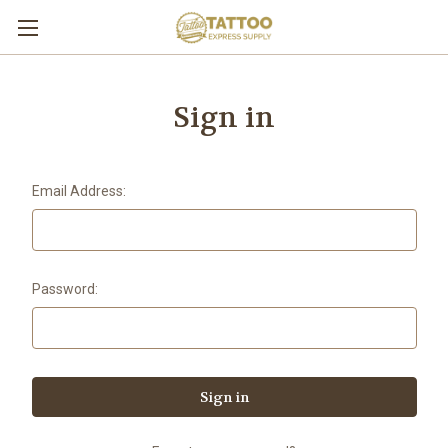
Sign in
Email Address:
Password: