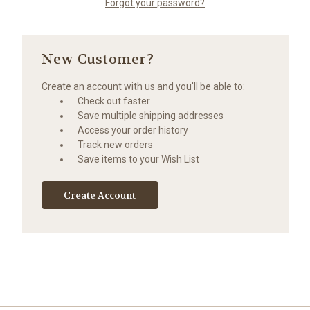
Forgot your password?
New Customer?
Create an account with us and you'll be able to:
Check out faster
Save multiple shipping addresses
Access your order history
Track new orders
Save items to your Wish List
Create Account