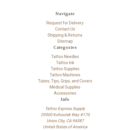
Navigate
Request for Delivery
Contact Us
Shipping & Returns
Sitemap
Categories
Tattoo Needles
Tattoo Ink
Tattoo Supplies
Tattoo Machines
Tubes, Tips, Grips, and Covers
Medical Supplies
Accessories
Info
Tattoo Express Supply
29300 Kohoutek Way #170
Union City, CA 94587
United States of America