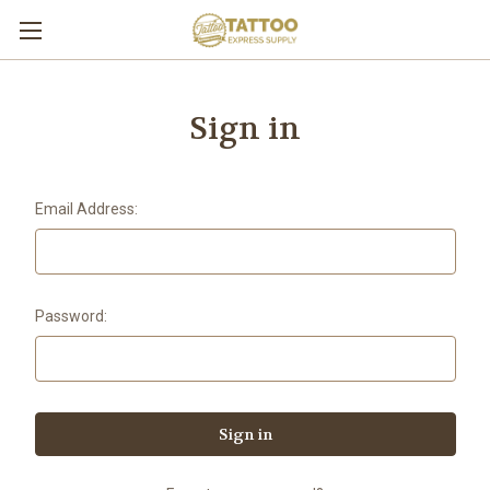
Sign in
Email Address:
Password: