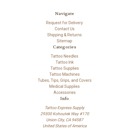
Navigate
Request for Delivery
Contact Us
Shipping & Returns
Sitemap
Categories
Tattoo Needles
Tattoo Ink
Tattoo Supplies
Tattoo Machines
Tubes, Tips, Grips, and Covers
Medical Supplies
Accessories
Info
Tattoo Express Supply
29300 Kohoutek Way #170
Union City, CA 94587
United States of America