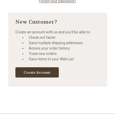
Forgot your password?
New Customer?
Create an account with us and you'll be able to:
Check out faster
Save multiple shipping addresses
Access your order history
Track new orders
Save items to your Wish List
Create Account