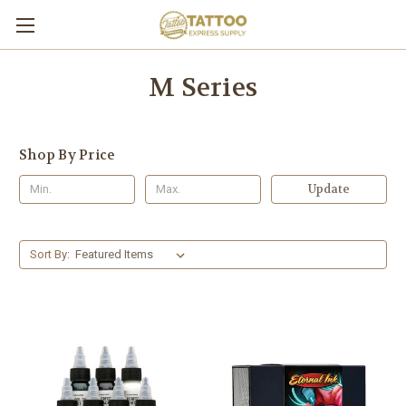
M Series
Shop By Price
Update
Sort By: