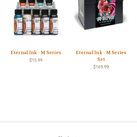
Eternal Ink - M Series
Eternal Ink - M Series
Set
$15.99
$169.99