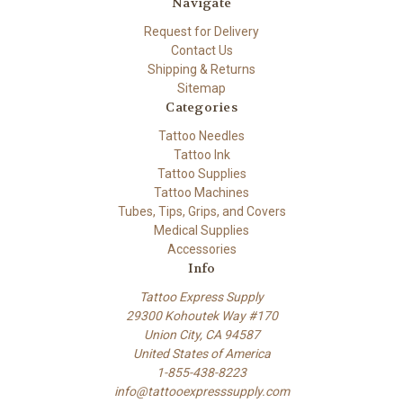
Navigate
Request for Delivery
Contact Us
Shipping & Returns
Sitemap
Categories
Tattoo Needles
Tattoo Ink
Tattoo Supplies
Tattoo Machines
Tubes, Tips, Grips, and Covers
Medical Supplies
Accessories
Info
Tattoo Express Supply
29300 Kohoutek Way #170
Union City, CA 94587
United States of America
1-855-438-8223
info@tattooexpresssupply.com