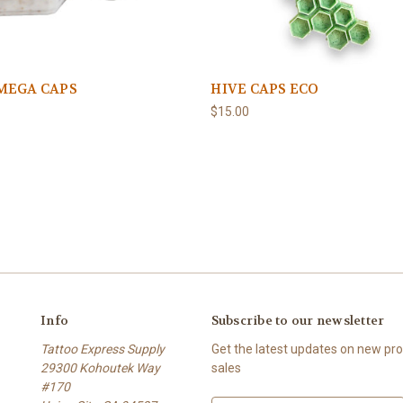
MEGA CAPS
HIVE CAPS ECO
$15.00
Info
Subscribe to our newsletter
Tattoo Express Supply
Get the latest updates on new p
29300 Kohoutek Way
sales
#170