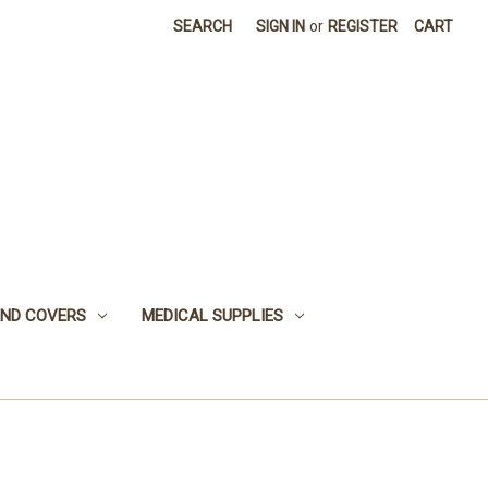
SEARCH
SIGN IN
or
REGISTER
CART
 AND COVERS
MEDICAL SUPPLIES