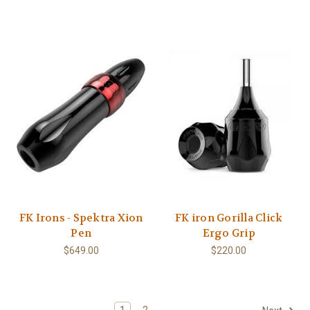
FK Irons - Spektra Xion
FK iron Gorilla Click
Pen
Ergo Grip
$649.00
$220.00
1
2