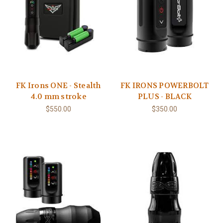
FK Irons ONE - Stealth
FK IRONS POWERBOLT
4.0 mm stroke
PLUS - BLACK
$550.00
$350.00