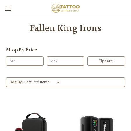
Fallen King Irons
Shop By Price
Update
Sort By: