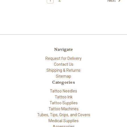
Next
Navigate
Request for Delivery
Contact Us
Shipping & Returns
Sitemap
Categories
Tattoo Needles
Tattoo Ink
Tattoo Supplies
Tattoo Machines
Tubes, Tips, Grips, and Covers
Medical Supplies
Accessories