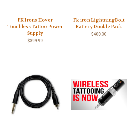
FK Irons Hover
Fk iron LightningBolt
Touchless Tattoo Power
Battery Double Pack
Supply
$400.00
$399.99