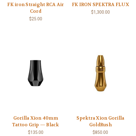
FK iron Straight RCA Air
FK IRON SPEKTRA FLUX
Cord
$1,300.00
$25.00
Gorilla Xion 40mm
Spektra Xion Gorilla
Tattoo Grip — Black
GoldRush
$135.00
$850.00