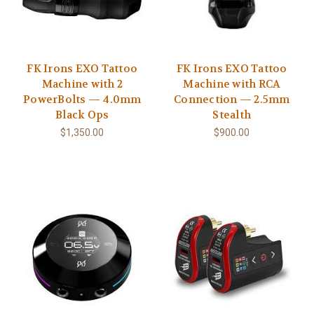
FK Irons EXO Tattoo
FK Irons EXO Tattoo
Machine with 2
Machine with RCA
PowerBolts — 4.0mm
Connection — 2.5mm
Black Ops
Stealth
$1,350.00
$900.00