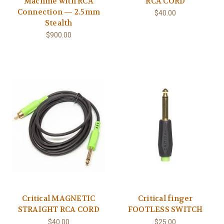
Machine with RCA
RCA CORD
Connection — 2.5mm
$40.00
Stealth
$900.00
Critical MAGNETIC
Critical finger
STRAIGHT RCA CORD
FOOTLESS SWITCH
$40.00
$25.00