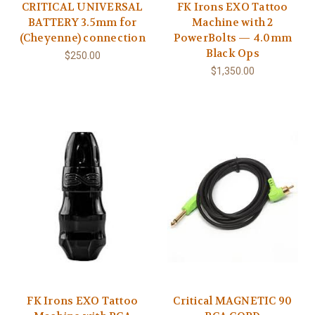
CRITICAL UNIVERSAL
FK Irons EXO Tattoo
BATTERY 3.5mm for
Machine with 2
(Cheyenne) connection
PowerBolts — 4.0mm
Black Ops
$250.00
$1,350.00
FK Irons EXO Tattoo
Critical MAGNETIC 90