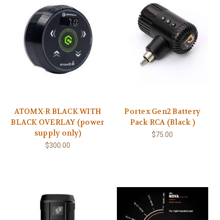
ATOMX-R BLACK WITH
Portex Gen2 Battery
BLACK OVERLAY (power
Pack RCA (Black )
supply only)
$75.00
$300.00