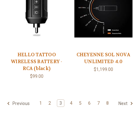
HELLO TATTOO
CHEYENNE SOL NOVA
WIRELESS BATTERY -
UNLIMITED 4.0
RCA (black)
$1,199.00
$99.00
1
2
3
4
5
6
7
8
Previous
Next