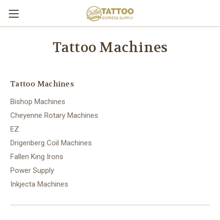
Tattoo Machines
Tattoo Machines
Bishop Machines
Cheyenne Rotary Machines
EZ
Drigenberg Coil Machines
Fallen King Irons
Power Supply
Inkjecta Machines