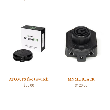
ATOM FS foot switch
MNML BLACK
$50.00
$120.00