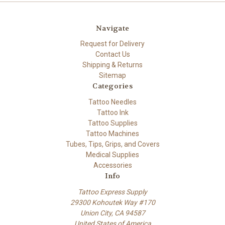
Navigate
Request for Delivery
Contact Us
Shipping & Returns
Sitemap
Categories
Tattoo Needles
Tattoo Ink
Tattoo Supplies
Tattoo Machines
Tubes, Tips, Grips, and Covers
Medical Supplies
Accessories
Info
Tattoo Express Supply
29300 Kohoutek Way #170
Union City, CA 94587
United States of America