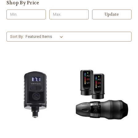
Shop By Price
Update
Sort By: