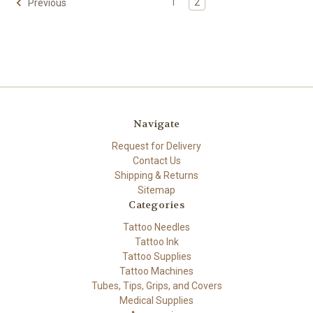
1
2
Previous
Navigate
Request for Delivery
Contact Us
Shipping & Returns
Sitemap
Categories
Tattoo Needles
Tattoo Ink
Tattoo Supplies
Tattoo Machines
Tubes, Tips, Grips, and Covers
Medical Supplies