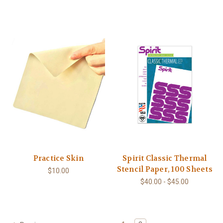
Practice Skin
Spirit Classic Thermal
Stencil Paper, 100 Sheets
$10.00
$40.00 - $45.00