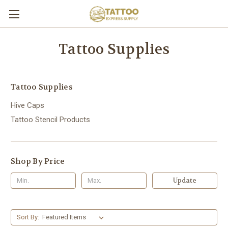
Tattoo Supplies
Tattoo Supplies
Hive Caps
Tattoo Stencil Products
Shop By Price
Update
Sort By: