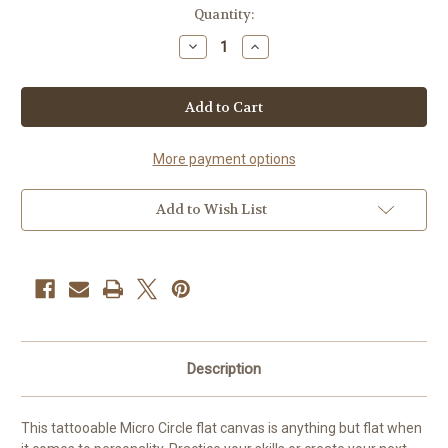
Current
Quantity:
Stock:
Decrease
Increase
Quantity
Quantity
of
of
APOF
APOF
-
-
Micro
Micro
Circle
Circle
More payment options
Add to Wish List
Description
This tattooable Micro Circle flat canvas is anything but flat when