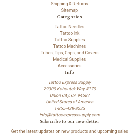
Shipping & Returns
Sitemap
Categories
Tattoo Needles
Tattoo Ink
Tattoo Supplies
Tattoo Machines
Tubes, Tips, Grips, and Covers
Medical Supplies
Accessories
Info
Tattoo Express Supply
29300 Kohoutek Way #170
Union City, CA 94587
United States of America
1-855-438-8223
info@tattooexpresssupply.com
Subscribe to our newsletter
Get the latest updates on new products and upcoming sales