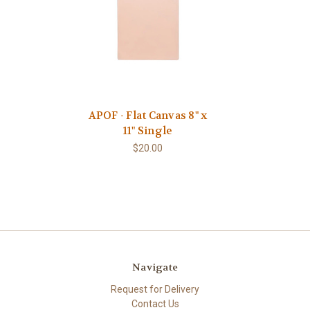
APOF - Flat Canvas 8" x
11" Single
$20.00
Navigate
Request for Delivery
Contact Us