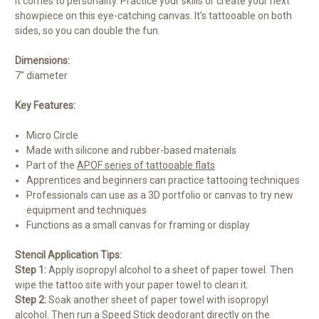
it comes to personality. Practice your skills or create your next
showpiece on this eye-catching canvas. It’s tattooable on both
sides, so you can double the fun.
Dimensions:
7” diameter
Key Features:
Micro Circle
Made with silicone and rubber-based materials
Part of the
APOF series of tattooable flats
Apprentices and beginners can practice tattooing techniques
Professionals can use as a 3D portfolio or canvas to try new
equipment and techniques
Functions as a small canvas for framing or display
Stencil Application Tips:
Step 1:
Apply isopropyl alcohol to a sheet of paper towel. Then
wipe the tattoo site with your paper towel to clean it.
Step 2:
Soak another sheet of paper towel with isopropyl
alcohol. Then run a Speed Stick deodorant directly on the