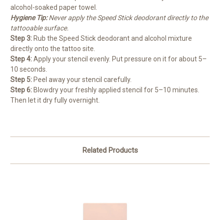
alcohol-soaked paper towel.
Hygiene Tip:
Never apply the Speed Stick deodorant directly to the
tattooable surface.
Step 3:
Rub the Speed Stick deodorant and alcohol mixture
directly onto the tattoo site.
Step 4:
Apply your stencil evenly. Put pressure on it for about 5–
10 seconds.
Step 5:
Peel away your stencil carefully.
Step 6:
Blowdry your freshly applied stencil for 5–10 minutes.
Then let it dry fully overnight.
Related Products