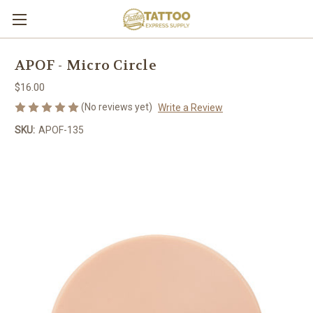
APOF - Micro Circle
$16.00
(No reviews yet)
Write a Review
SKU:
APOF-135