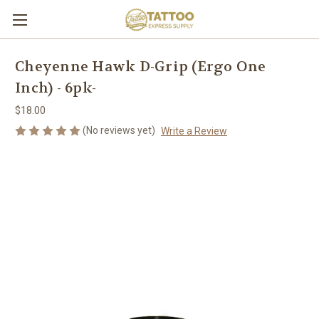
Cheyenne Hawk D-Grip (Ergo One
Inch) - 6pk-
$18.00
(No reviews yet)
Write a Review