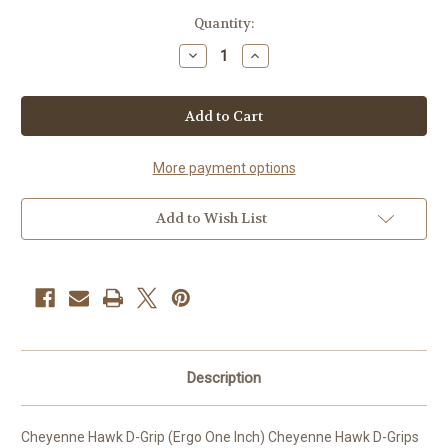
Current
Quantity:
Stock:
Decrease
Increase
Quantity
Quantity
of
of
Cheyenne
Cheyenne
Hawk
Hawk
D-
D-
Grip
Grip
(Ergo
(Ergo
One
One
More payment options
Inch)
Inch)
-
-
6pk-
6pk-
Add to Wish List
Description
Cheyenne Hawk D-Grip (Ergo One Inch) Cheyenne Hawk D-Grips