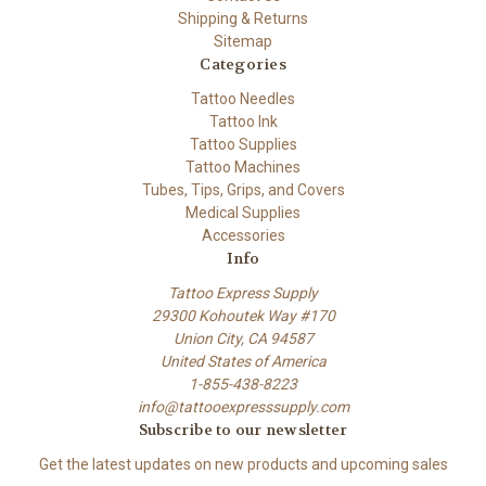
Shipping & Returns
Sitemap
Categories
Tattoo Needles
Tattoo Ink
Tattoo Supplies
Tattoo Machines
Tubes, Tips, Grips, and Covers
Medical Supplies
Accessories
Info
Tattoo Express Supply
29300 Kohoutek Way #170
Union City, CA 94587
United States of America
1-855-438-8223
info@tattooexpresssupply.com
Subscribe to our newsletter
Get the latest updates on new products and upcoming sales