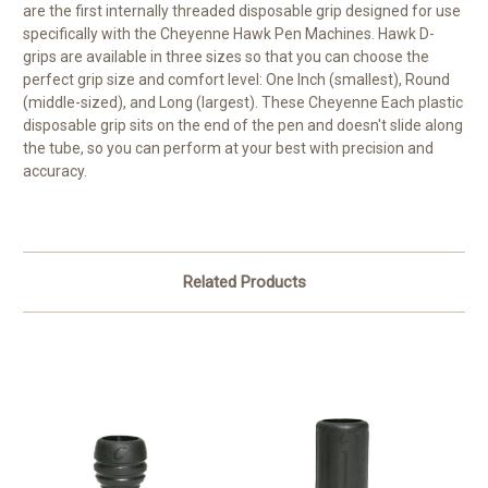
are the first internally threaded disposable grip designed for use
specifically with the Cheyenne Hawk Pen Machines. Hawk D-
grips are available in three sizes so that you can choose the
perfect grip size and comfort level: One Inch (smallest), Round
(middle-sized), and Long (largest). These Cheyenne Each plastic
disposable grip sits on the end of the pen and doesn't slide along
the tube, so you can perform at your best with precision and
accuracy.
Related Products