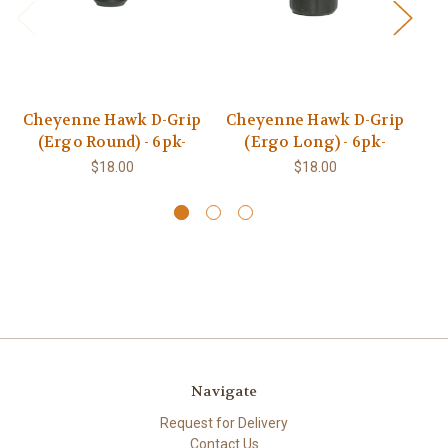
Cheyenne Hawk D-Grip
Cheyenne Hawk D-Grip
(Ergo Round) - 6pk-
(Ergo Long) - 6pk-
$18.00
$18.00
Navigate
Request for Delivery
Contact Us