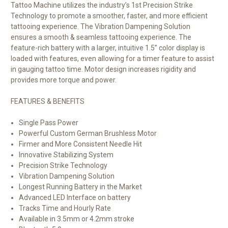
Tattoo Machine utilizes the industry’s 1st Precision Strike
Technology to promote a smoother, faster, and more efficient
tattooing experience. The Vibration Dampening Solution
e
nsures a smooth & seamless tattooing experience
. The
feature-rich battery with a larger, intuitive 1.5” color display is
loaded with features, even allowing for a timer feature to assist
in gauging tattoo time. Motor design increases rigidity and
provides more torque and power.
FEATURES & BENEFITS
Single Pass Power
Powerful Custom German Brushless Motor
Firmer and More Consistent Needle Hit
Innovative Stabilizing System
Precision Strike Technology
Vibration Dampening Solution
Longest Running Battery in the Market
Advanced LED Interface on battery
Tracks Time and Hourly Rate
Available in 3.5mm or 4.2mm stroke