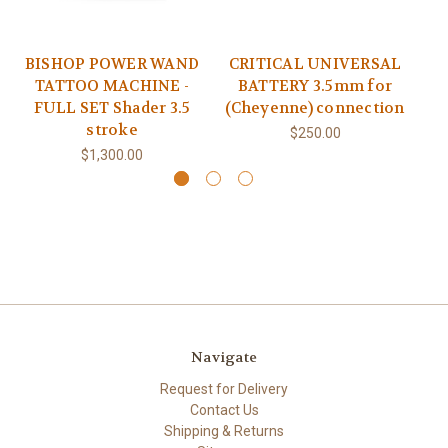
BISHOP POWER WAND
CRITICAL UNIVERSAL
TATTOO MACHINE -
BATTERY 3.5mm for
FULL SET Shader 3.5
(Cheyenne) connection
stroke
$250.00
$1,300.00
Navigate
Request for Delivery
Contact Us
Shipping & Returns