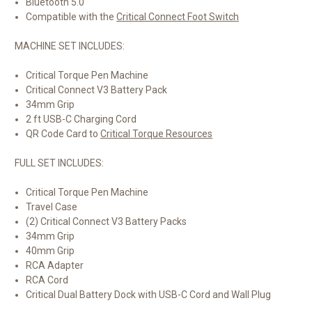
Bluetooth 5.0
Compatible with the
Critical Connect Foot Switch
MACHINE SET INCLUDES:
Critical Torque Pen Machine
Critical Connect V3 Battery Pack
34mm Grip
2 ft USB-C Charging Cord
QR Code Card to
Critical Torque Resources
FULL SET INCLUDES:
Critical Torque Pen Machine
Travel Case
(2) Critical Connect V3 Battery Packs
34mm Grip
40mm Grip
RCA Adapter
RCA Cord
Critical Dual Battery Dock with USB-C Cord and Wall Plug