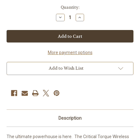
Current
Quantity:
Stock:
Decrease
Increase
Quantity
Quantity
of
of
CRITICAL
CRITICAL
TORQUE
TORQUE
PEN
PEN
MACHINE
MACHINE
3.5mm
3.5mm
stroke
stroke
More payment options
Full
Full
set
set
Add to Wish List
Description
The ultimate powerhouse is here. The Critical Torque Wireless