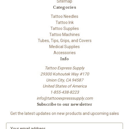
Sitemap
Categories
Tattoo Needles
Tattoo Ink
Tattoo Supplies
Tattoo Machines
Tubes, Tips, Grips, and Covers
Medical Supplies
Accessories
Info
Tattoo Express Supply
29300 Kohoutek Way #170
Union City, CA 94587
United States of America
1-855-438-8223
info@tattooexpresssupply.com
Subscribe to our newsletter
Get the latest updates on new products and upcoming sales
E