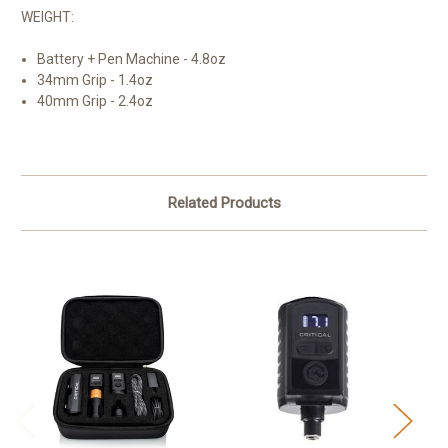
WEIGHT:
Battery + Pen Machine - 4.8oz
34mm Grip - 1.4oz
40mm Grip - 2.4oz
Related Products