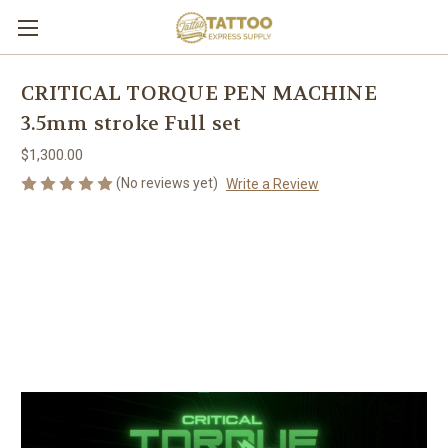
CRITICAL TORQUE PEN MACHINE
3.5mm stroke Full set
$1,300.00
(No reviews yet)
Write a Review