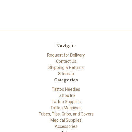
Navigate
Request for Delivery
Contact Us
Shipping & Returns
Sitemap
Categories
Tattoo Needles
Tattoo Ink
Tattoo Supplies
Tattoo Machines
Tubes, Tips, Grips, and Covers
Medical Supplies
Accessories