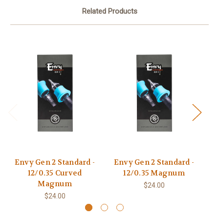
Related Products
Envy Gen 2 Standard -
Envy Gen 2 Standard -
XX
12/0.35 Curved
12/0.35 Magnum
Magnum
$24.00
$24.00