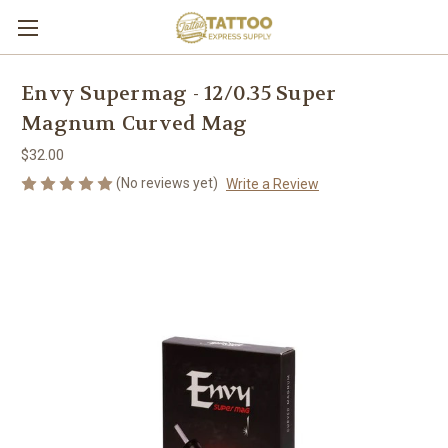
Envy Supermag - 12/0.35 Super
Magnum Curved Mag
$32.00
(No reviews yet)
Write a Review