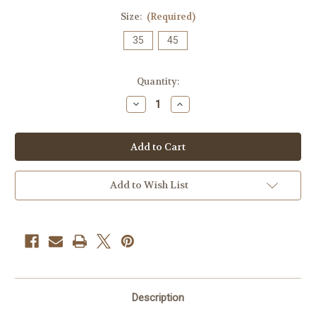
Size:
(Required)
35
45
Current
Quantity:
Stock:
Decrease
Increase
Quantity
Quantity
of
of
Envy
Envy
Supermag
Supermag
-
-
12/0.35
12/0.35
Super
Super
Magnum
Magnum
Add to Wish List
Curved
Curved
Mag
Mag
Description