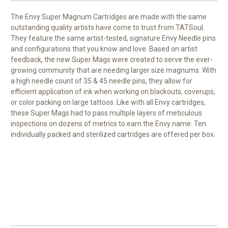
The Envy Super Magnum Cartridges
are made with the same
outstanding quality artists have come to trust from TATSoul.
They feature the same artist-tested, signature Envy Needle pins
and configurations that you know and love. Based on artist
feedback, the new Super Mags were created to serve the ever-
growing community that are needing larger size magnums. With
a high needle count of 35 & 45 needle pins, they allow for
efficient application of ink when working on blackouts, coverups,
or color packing on large tattoos. Like with all Envy cartridges,
these Super Mags had to pass multiple layers of meticulous
inspections on dozens of metrics to earn the Envy name. Ten
individually packed and sterilized cartridges are offered per box.