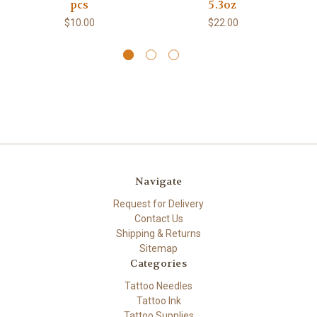
pcs
5.3oz
$10.00
$22.00
Navigate
Request for Delivery
Contact Us
Shipping & Returns
Sitemap
Categories
Tattoo Needles
Tattoo Ink
Tattoo Supplies