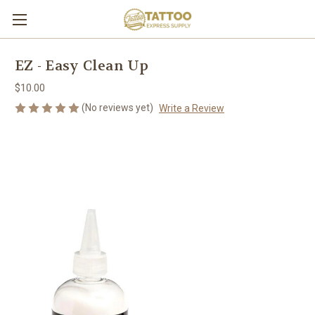
EZ - Easy Clean Up
$10.00
(No reviews yet)
Write a Review