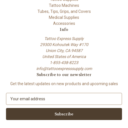
Tattoo Machines
Tubes, Tips, Grips, and Covers
Medical Supplies
Accessories
Info
Tattoo Express Supply
29300 Kohoutek Way #170
Union City, CA 94587
United States of America
1-855-438-8223
info@tattooexpresssupply.com
Subscribe to our newsletter
Get the latest updates on new products and upcoming sales
E
m
a
i
l
A