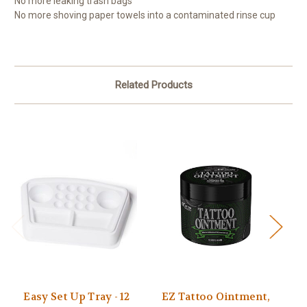
No more leaking trash bags
No more shoving paper towels into a contaminated rinse cup
Related Products
Easy Set Up Tray - 12
EZ Tattoo Ointment,
Ea