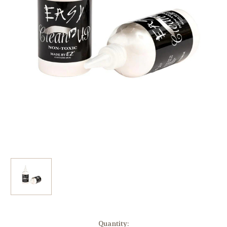
Current
Quantity: