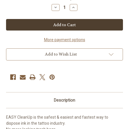
Stock:
Decrease
Increase
Quantity
Quantity
of
of
EZ
EZ
-
-
Easy
Easy
Clean
Clean
Up
Up
More payment options
Add to Wish List
Description
EASY CleanUp is the safest & easiest and fastest way to
dispose ink in the tattoo industry.