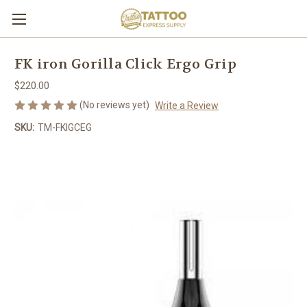
FK iron Gorilla Click Ergo Grip
$220.00
(No reviews yet)
Write a Review
SKU:
TM-FKIGCEG