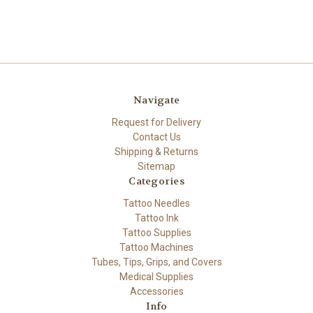
Navigate
Request for Delivery
Contact Us
Shipping & Returns
Sitemap
Categories
Tattoo Needles
Tattoo Ink
Tattoo Supplies
Tattoo Machines
Tubes, Tips, Grips, and Covers
Medical Supplies
Accessories
Info