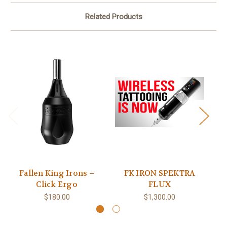
Related Products
Fallen King Irons –
FK IRON SPEKTRA
FK
Click Ergo
FLUX
$180.00
$1,300.00