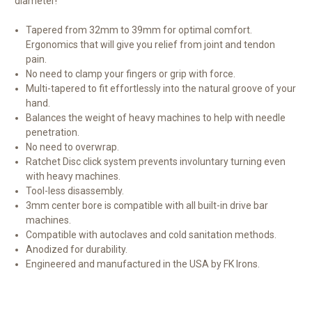
diameter!
Tapered from 32mm to 39mm for optimal comfort.
Ergonomics that will give you relief from joint and tendon
pain
.
No need to clamp your fingers or grip with force.
Multi-tapered to fit effortlessly into the natural groove of your
hand.
Balances the weight of heavy machines to help with needle
penetration.
No need to overwrap.
Ratchet Disc click system prevents involuntary turning even
with heavy machines.
Tool-less disassembly.
3mm center bore is compatible with all built-in drive bar
machines.
Compatible with autoclaves and cold sanitation methods.
Anodized for durability.
Engineered and manufactured in the USA by FK Irons.