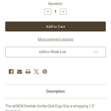
Current
Quantity:
Stock:
Decrease
Increase
Quantity
Quantity
of
of
FK
FK
iron
iron
Gorilla
Gorilla
Click
Click
Ergo
Ergo
Grip
Grip
More payment options
Add to Wish List
Description
The all NEW Darklab Gorilla Click Ergo Grip a whopping 1.5"