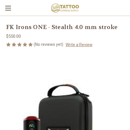
FK Irons ONE - Stealth 4.0 mm stroke
$550.00
(No reviews yet)
Write a Review