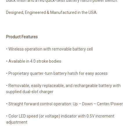
black finish and a red quick-twist battery hatch/power switch.
Designed, Engineered & Manufactured in the USA.
Product Features
• Wireless operation with removable battery cell
• Available in 4.0 stroke bodies
• Proprietary quarter-turn battery hatch for easy access
• Removable, easily replaceable, and rechargeable battery with
supplied dual-slot charger
• Straight forward control operation: Up – Down – Center/Power
• Color LED speed (or voltage) indicator with 0.5V increment
adjustment