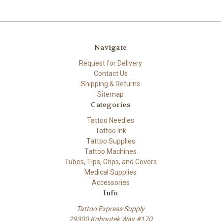
Navigate
Request for Delivery
Contact Us
Shipping & Returns
Sitemap
Categories
Tattoo Needles
Tattoo Ink
Tattoo Supplies
Tattoo Machines
Tubes, Tips, Grips, and Covers
Medical Supplies
Accessories
Info
Tattoo Express Supply
29300 Kohoutek Way #170