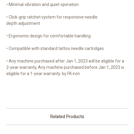
• Minimal vibration and quiet operation
• Click-grip ratchet system for responsive needle
depth adjustment
• Ergonomic design for comfortable handling
• Compatible with standard tattoo needle cartridges.
• Any machine purchased after Jan 1, 2023 will be eligible for a
2-year warranty, Any machine purchased before Jan 1, 2023 is
eligible for a 1-year warranty. by FK iron
Related Products