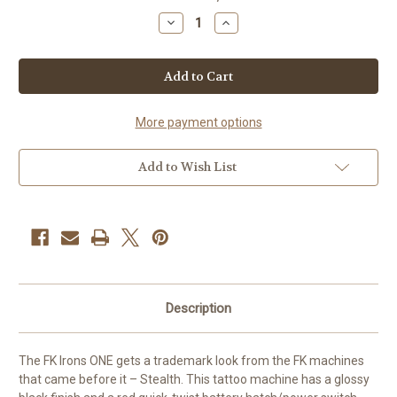
Stock:
Decrease
Increase
Quantity
Quantity
of
of
FK
FK
Irons
Irons
ONE
ONE
-
-
Stealth
Stealth
4.0
4.0
More payment options
mm
mm
stroke
stroke
Add to Wish List
Description
The FK Irons ONE gets a trademark look from the FK machines
that came before it – Stealth. This tattoo machine has a glossy