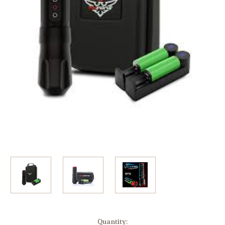
Current
Quantity: