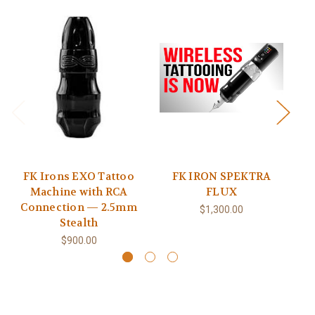
FK Irons EXO Tattoo
FK IRON SPEKTRA
FK
Machine with RCA
FLUX
Connection — 2.5mm
$1,300.00
Stealth
$900.00