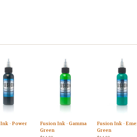
 Ink - Power
Fusion Ink - Gamma
Fusion Ink - Eme
Green
Green