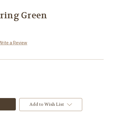
pring Green
Write a Review
Add to Wish List