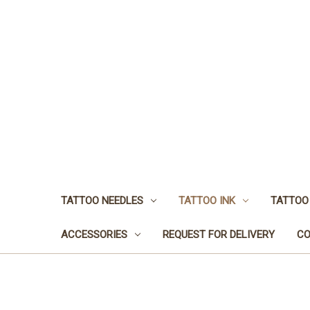
TATTOO NEEDLES
TATTOO INK
TATTOO
ACCESSORIES
REQUEST FOR DELIVERY
CO