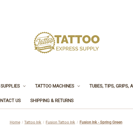
 SUPPLIES
TATTOO MACHINES
TUBES, TIPS, GRIPS,
NTACT US
SHIPPING & RETURNS
Home
Tattoo Ink
Fusion Tattoo Ink
Fusion Ink - Spring Green