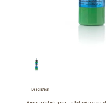
Description
A more muted solid green tone that makes a great al