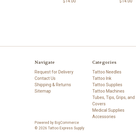
$14.00
$14.00
Navigate
Categories
Request for Delivery
Tattoo Needles
Contact Us
Tattoo Ink
Shipping & Returns
Tattoo Supplies
Sitemap
Tattoo Machines
Tubes, Tips, Grips, and
Covers
Medical Supplies
Accessories
Powered by
BigCommerce
© 2026 Tattoo Express Supply