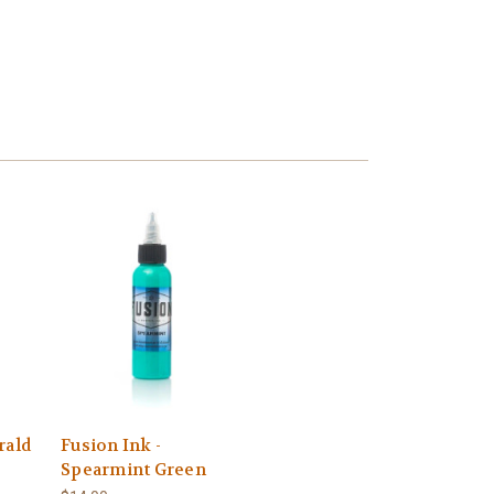
rald
Fusion Ink -
Spearmint Green