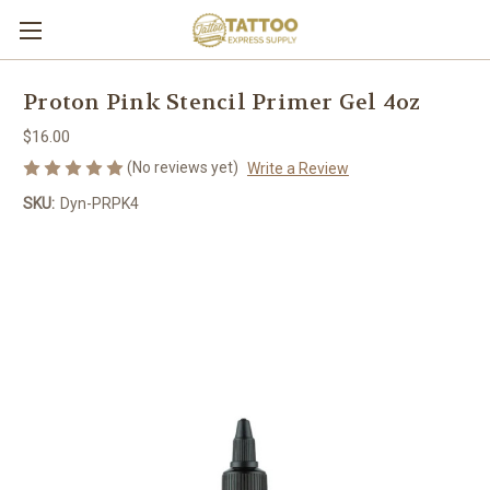
Proton Pink Stencil Primer Gel 4oz
$16.00
(No reviews yet)
Write a Review
SKU:
Dyn-PRPK4