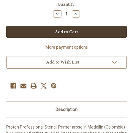
Current
Quantity:
Stock:
Decrease
Increase
Quantity
Quantity
of
of
Proton
Proton
Pink
Pink
Stencil
Stencil
Primer
Primer
Gel
Gel
4oz
4oz
More payment options
Add to Wish List
Description
Proton Professional Stencil Primer arose in Medellin (Colombia)