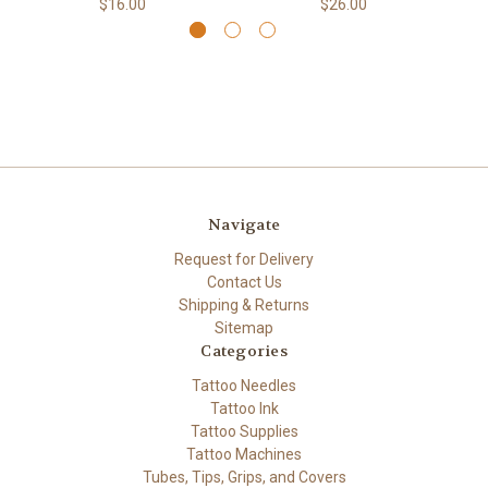
$16.00
$26.00
Navigate
Request for Delivery
Contact Us
Shipping & Returns
Sitemap
Categories
Tattoo Needles
Tattoo Ink
Tattoo Supplies
Tattoo Machines
Tubes, Tips, Grips, and Covers