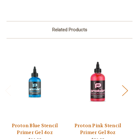
Related Products
Proton Blue Stencil
Proton Pink Stencil
P
Primer Gel 4oz
Primer Gel 8oz