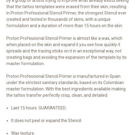
by a group of artists trying to improve what already exists seeing
that the tattoo templates were erased from their skin, resulting
in Proton Professional Stencil Primer, the strongest Stencil ever
created and tested in thousands of skins, with a unique
formulation and a duration of more than 15 hours on the skin.
Proton Professional Stencil Primer is almost like a wax, which
when placed on the skin and expand it you see how quickly it
spreads and the tracing sticks on it in an exceptional way, not
creating bags and avoiding the expansion of the template by its
master formulation.
Proton Professional Stencil Primer is manufactured in Spain
under the strictest sanitary standards, based on its Colombian
master formulation. With the best ingredients available making
the tattoo transfer perfectly crisp, clean, and detailed.
Last 15 hours. GUARANTEED.
It does not peel or expand the Stencil.
Wax texture.