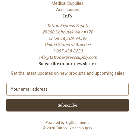
Medical Supplies
Accessories
Info
Tattoo Express Supply
29300 Kohoutek Way #170
Union City, CA 94587
United States of America
1-855-438-8223
info@tattooexpresssupply.com
Subscribe to our newsletter
Get the latest updates on new products and upcoming sales
E
m
a
i
l
A
Powered by
BigCommerce
d
© 2026 Tattoo Express Supply
d