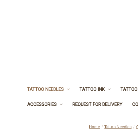
TATTOO NEEDLES
TATTOO INK
TATTOO
ACCESSORIES
REQUEST FOR DELIVERY
CO
Home
Tattoo Needles