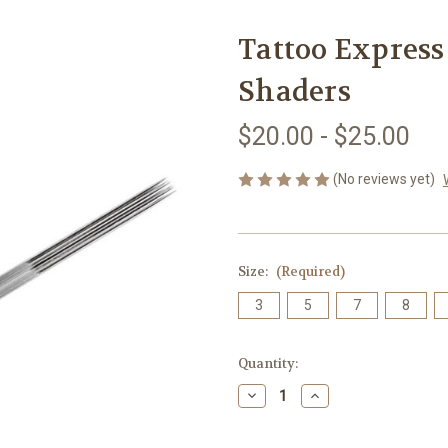
Tattoo Express
Shaders
$20.00 - $25.00
(No reviews yet)
Size:
(Required)
3
5
7
8
Current
Quantity:
Stock:
Decrease
Increase
Quantity
Quantity
of
of
Tattoo
Tattoo