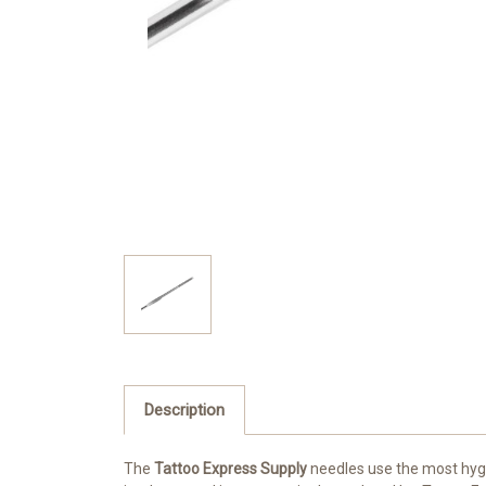
Description
The
Tattoo Express Supply
needles use the most hygie