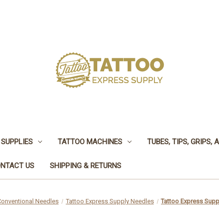
 SUPPLIES
TATTOO MACHINES
TUBES, TIPS, GRIPS,
NTACT US
SHIPPING & RETURNS
Conventional Needles
Tattoo Express Supply Needles
Tattoo Express Supp