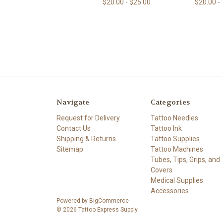
$20.00 - $25.00
$20.00 -
Navigate
Categories
Request for Delivery
Tattoo Needles
Contact Us
Tattoo Ink
Shipping & Returns
Tattoo Supplies
Sitemap
Tattoo Machines
Tubes, Tips, Grips, and
Covers
Medical Supplies
Accessories
Powered by
BigCommerce
© 2026 Tattoo Express Supply