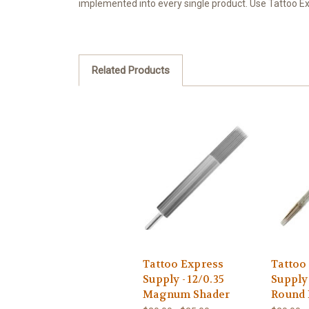
implemented into every single product. Use Tattoo Exp
Related Products
Tattoo Express
Tattoo
Supply - 12/0.35
Supply 
Magnum Shader
Round 