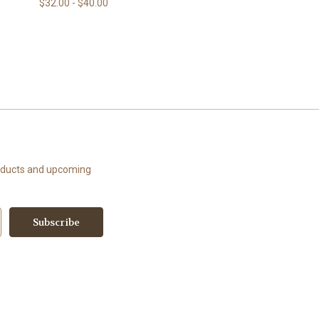
$32.00 - $40.00
roducts and upcoming