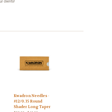
r clients!
Kwadron Needles -
#12/0.35 Round
Shader Long Taper