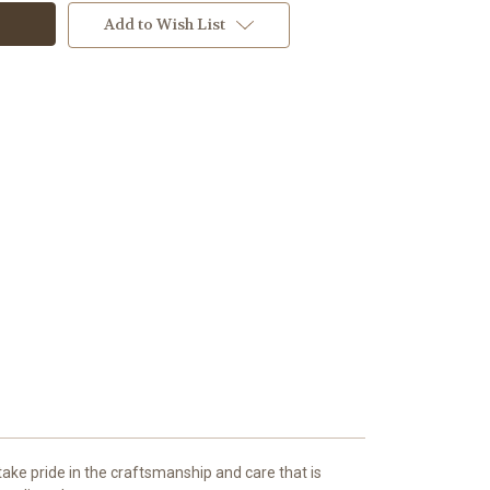
Add to Wish List
ake pride in the craftsmanship and care that is