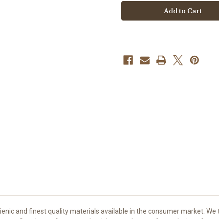
Express
Express
Supply
Supply
-
-
12/0.35
12/0.35
Round
Round
Shaders
Shaders
nic and finest quality materials available in the consumer market. We t