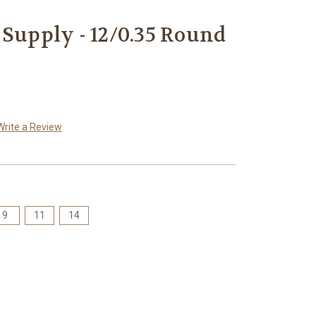
 Supply - 12/0.35 Round
Write a Review
9
11
14