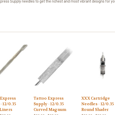
ress Supply needles to get the richest and most vibrant designs for you
 Express
Tattoo Express
XXX Cartridge
- 12/0.35
Supply - 12/0.35
Needles - 12/0.35
Liners
Curved Magnum
Round Shader