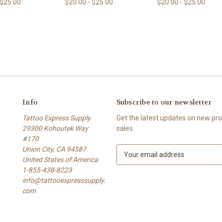
 $25.00
$20.00 - $25.00
$20.00 - $25.00
Info
Subscribe to our newsletter
Tattoo Express Supply
Get the latest updates on new p
29300 Kohoutek Way
sales
#170
Union City, CA 94587
E
United States of America
m
1-855-438-8223
a
info@tattooexpresssupply.
i
com
l
A
d