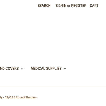
SEARCH
SIGN IN
or
REGISTER
CART
 AND COVERS
MEDICAL SUPPLIES
ly - 12/0.35 Round Shaders