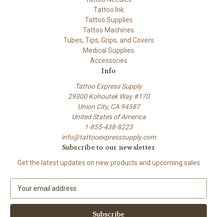
Tattoo Ink
Tattoo Supplies
Tattoo Machines
Tubes, Tips, Grips, and Covers
Medical Supplies
Accessories
Info
Tattoo Express Supply
29300 Kohoutek Way #170
Union City, CA 94587
United States of America
1-855-438-8223
info@tattooexpresssupply.com
Subscribe to our newsletter
Get the latest updates on new products and upcoming sales
E
m
a
i