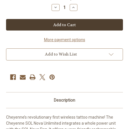
Stock:
Decrease
Increase
Quantity
Quantity
of
of
CHEYENNE
CHEYENNE
SOL
SOL
NOVA
NOVA
UNLIMITED
UNLIMITED
4.0
4.0
More payment options
Add to Wish List
Description
Cheyenne’s revolutionary first wireless tattoo machine! The
Cheyenne SOL Nova Unlimited integrates a whole power unit