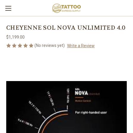
CHEYENNE SOL NOVA UNLIMITED 4.0
$1,199.00
(No reviews yet)
Write a Review