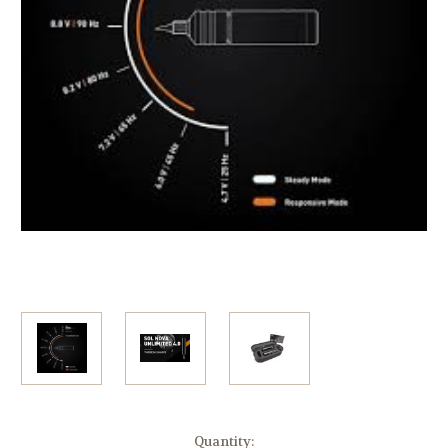
Current
Quantity: