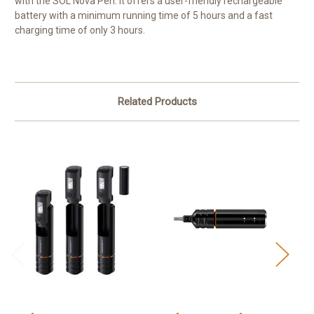
with the SOL Nova Pen. It offers a user-friendly rechargeable
battery with a minimum running time of 5 hours and a fast
charging time of only 3 hours.
Related Products