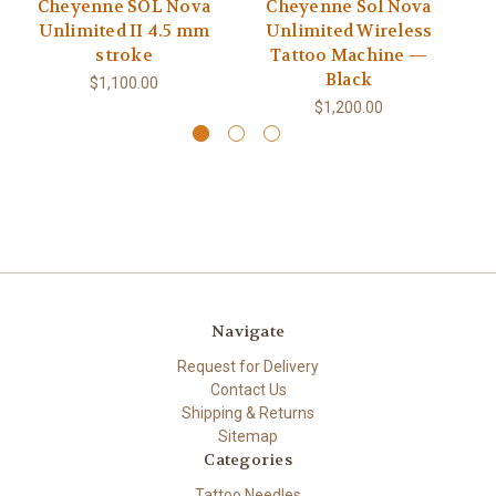
Cheyenne SOL Nova
Cheyenne Sol Nova
Unlimited II 4.5 mm
Unlimited Wireless
stroke
Tattoo Machine —
Black
$1,100.00
$1,200.00
Navigate
Request for Delivery
Contact Us
Shipping & Returns
Sitemap
Categories
Tattoo Needles