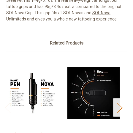
Steel with its 144g/5.1oz is a real heavyweight amongst our
tattoo grips and has 95g/3.4oz extra compared to the original
SOL Nova Grip. This grip fits all
SOL Novas
and
SOL Nova
Unlimiteds
and gives you a whole new tattooing experience.
Related Products