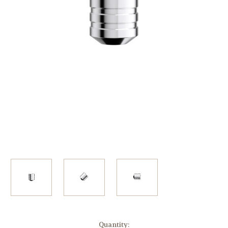
Current
Quantity: