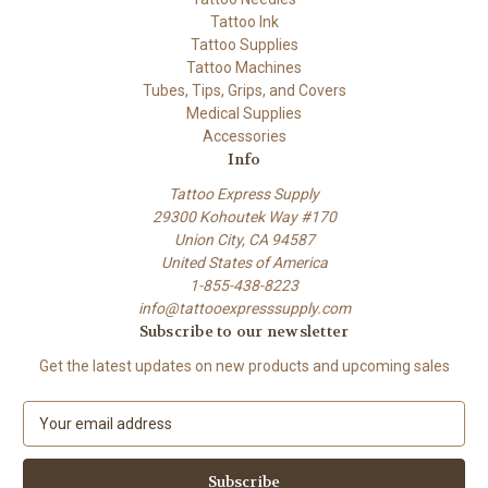
Tattoo Ink
Tattoo Supplies
Tattoo Machines
Tubes, Tips, Grips, and Covers
Medical Supplies
Accessories
Info
Tattoo Express Supply
29300 Kohoutek Way #170
Union City, CA 94587
United States of America
1-855-438-8223
info@tattooexpresssupply.com
Subscribe to our newsletter
Get the latest updates on new products and upcoming sales
E
m
a
i