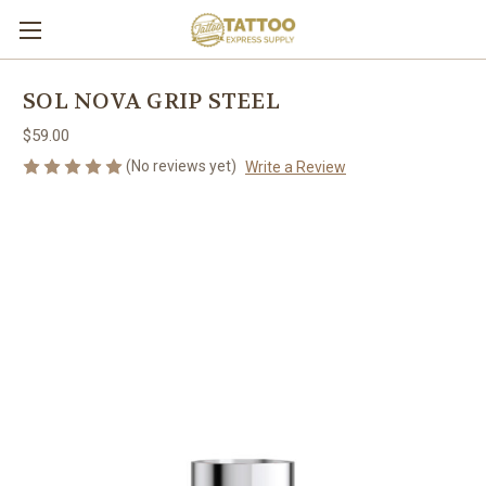
SOL NOVA GRIP STEEL
$59.00
(No reviews yet)
Write a Review