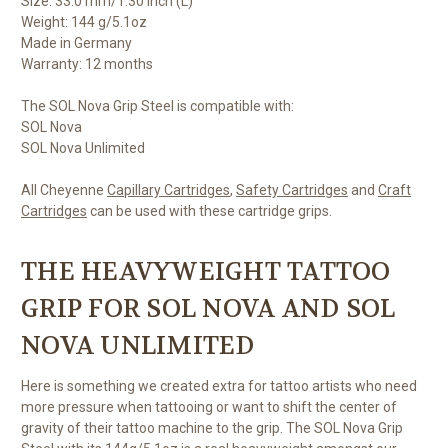
Size: 33.0 mm/1.30 inch (L)
Weight: 144 g/5.1oz
Made in Germany
Warranty: 12 months
The SOL Nova Grip Steel is compatible with:
SOL Nova
SOL Nova Unlimited
All Cheyenne
Capillary Cartridges
,
Safety Cartridges
and
Craft
Cartridges
can be used with these cartridge grips.
THE HEAVYWEIGHT TATTOO
GRIP FOR SOL NOVA AND SOL
NOVA UNLIMITED
Here is something we created extra for tattoo artists who need
more pressure when tattooing or want to shift the center of
gravity of their tattoo machine to the grip. The SOL Nova Grip