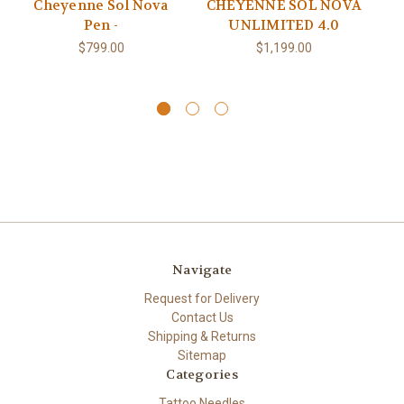
Cheyenne Sol Nova
CHEYENNE SOL NOVA
SO
Pen -
UNLIMITED 4.0
$799.00
$1,199.00
Navigate
Request for Delivery
Contact Us
Shipping & Returns
Sitemap
Categories
Tattoo Needles