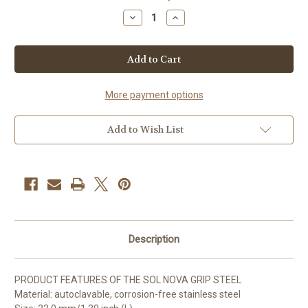
Stock:
Decrease
Increase
Quantity
Quantity
of
of
SOL
SOL
NOVA
NOVA
GRIP
GRIP
STEEL
STEEL
More payment options
Add to Wish List
Description
PRODUCT FEATURES OF THE SOL NOVA GRIP STEEL
Material: autoclavable, corrosion-free stainless steel